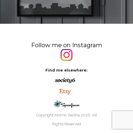
Follow me on Instagram
Find me elsewhere:
Copyright Atomic Geisha
2026. All
Rights Reserved