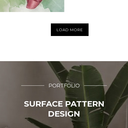
LOAD MORE
PORTFOLIO
SURFACE PATTERN
DESIGN