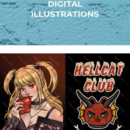
DIGITAL
ILLUSTRATIONS
MISA AMANE (DEATH
HELLCAT CLUB
NOTE)