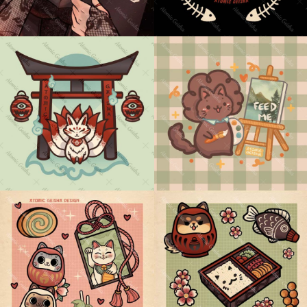
KITSUNE TORII GATE
CAT ROSS
PINK GREEN SWEETS
GREEN RED SNACKS