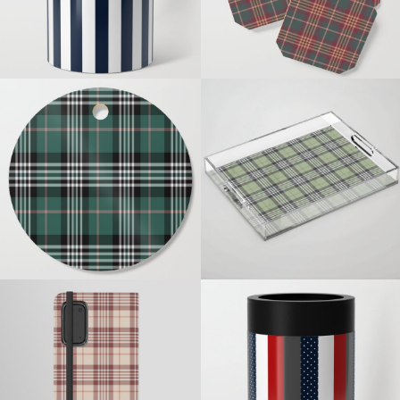
TEAL WHITE MINK PLAID
PASTEL GREEN PLAID
NAUTICAL POLKADOTS
NUDE PLAID
STRIPES