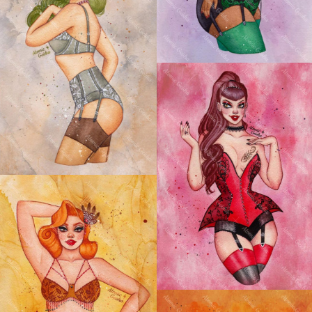
ASTRO BOUDOIR:
CAPRICORN PIN-UP
ASTRO BOUDOIR:
SCORPIO PIN-UP
ASTRO BOUDOIR:
SAGITTARIUS PIN-UP