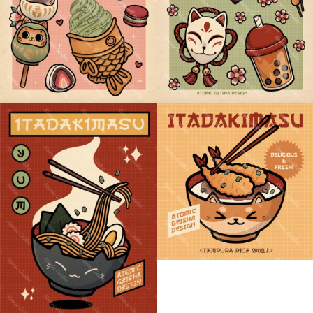
SHIBA TEMPURA BOWL
NEKO RAMEN BOWL