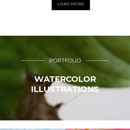
LOAD MORE
PORTFOLIO
WATERCOLOR
ILLUSTRATIONS