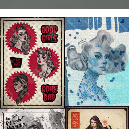
DUTCH GIRL
GOOD GIRLS GONE BAD