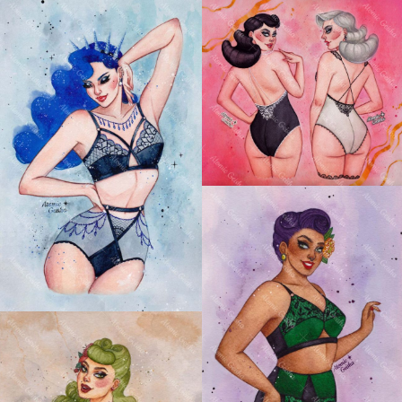
ASTRO BOUDOIR:
GEMINI PIN-UP
ASTRO BOUDOIR:
AQUARIUS PIN-UP
ASTRO BOUDOIR:
TAURUS PIN-UP