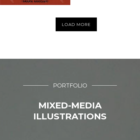
LOAD MORE
PORTFOLIO
MIXED-MEDIA
ILLUSTRATIONS