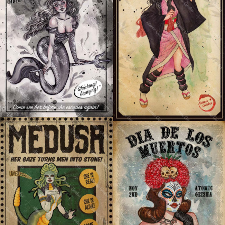
NEZUKO KAMADO
THE GRAY TATTOOED
(DEMON SLAYER)
MERMAID
MEDUSA
DIA DE LOS MUERTOS