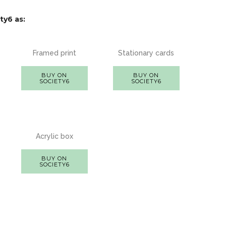
ty6 as:
Framed print
Stationary cards
BUY ON
BUY ON
SOCIETY6
SOCIETY6
Acrylic box
BUY ON
SOCIETY6