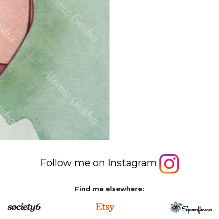
Follow me on Instagram
Find me elsewhere: