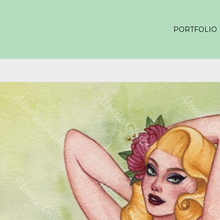
PORTFOLIO