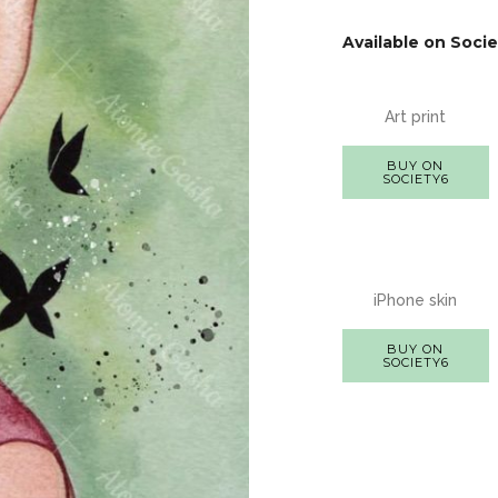
Available on Socie
Art print
BUY ON
SOCIETY6
iPhone skin
BUY ON
SOCIETY6