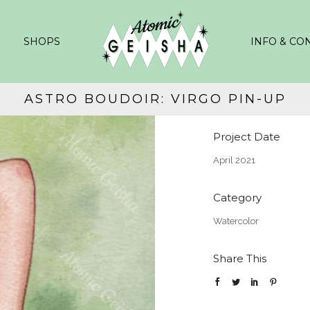
SHOPS
INFO & CO
ASTRO BOUDOIR: VIRGO PIN-UP
Project Date
April 2021
Category
Watercolor
Share This