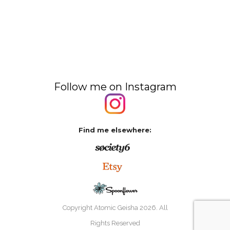
Follow me on Instagram
Find me elsewhere:
Copyright Atomic Geisha
2026. All
Rights Reserved