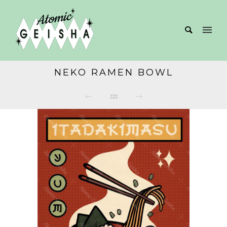
NEKO RAMEN BOWL