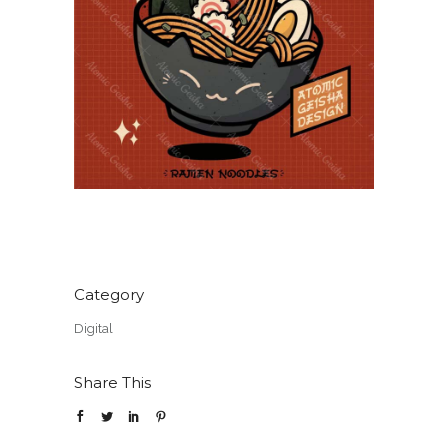
Category
Digital
Share This