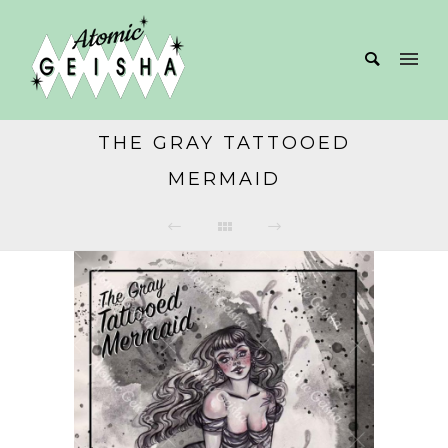
THE GRAY TATTOOED
MERMAID