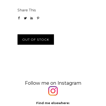
Share This
OUT OF STOCK
Follow me on Instagram
Find me elsewhere: