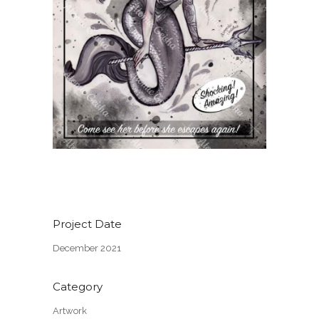
Project Date
December 2021
Category
Artwork