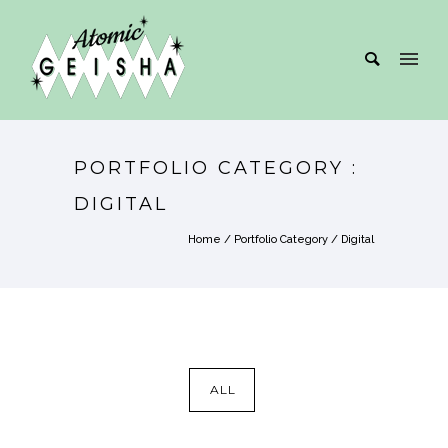
PORTFOLIO CATEGORY :
DIGITAL
Home
/ Portfolio Category /
Digital
ALL